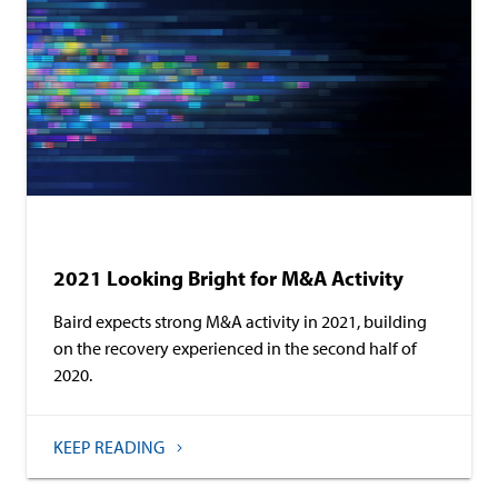
Investment Banking
2021 Looking Bright for M&A Activity
Baird expects strong M&A activity in 2021, building
on the recovery experienced in the second half of
2020.
KEEP READING