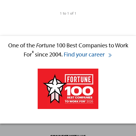
1 to 1 of 1
One of the
Fortune
100 Best Companies to Work
®
For
since 2004.
Find your career