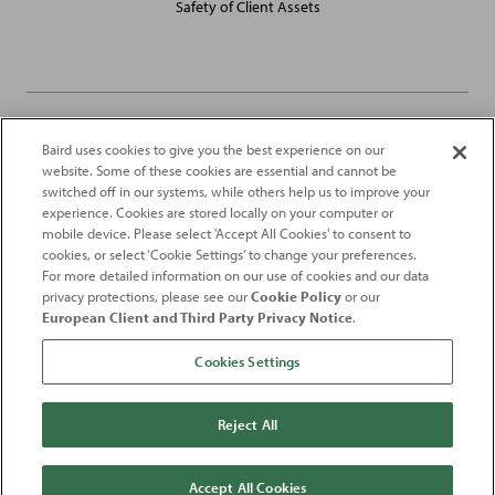
Safety of Client Assets
Baird uses cookies to give you the best experience on our
Robert W. Baird Limited and Baird Capital Partners Europe Limited
website. Some of these cookies are essential and cannot be
are authorised and regulated in the United Kingdom by the
switched off in our systems, while others help us to improve your
Financial Conduct Authority
experience. Cookies are stored locally on your computer or
mobile device. Please select 'Accept All Cookies' to consent to
2026
Robert W. Baird & Co. Incorporated
. The services featured on
cookies, or select ‘Cookie Settings’ to change your preferences.
©
For more detailed information on our use of cookies and our data
this web site may not be available in all jurisdictions or to all
privacy protections, please see our
Cookie Policy
or our
persons/entities.
European Client and Third Party Privacy Notice
.
For more information, please see
Important Disclosures
. Robert W.
Baird & Co. Incorporated.
Member SIPC
.
Cookies Settings
From
Fortune
. ©2026
Fortune
Media IP Limited All rights reserved. Used under
license.
Fortune
and
Fortune
100 Best Companies to Work For® are registered
Reject All
trademarks of
Fortune
Media IP Limited and are used under license
.
Fortune
Magazine and
Fortune
Media (USA) Corporation are not affiliated with,
and do not endorse products or services of, Baird.
Accept All Cookies