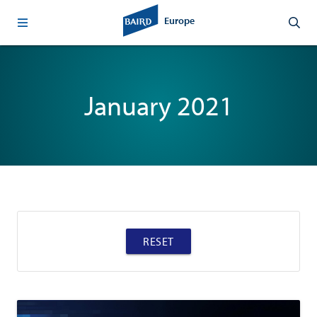
Europe
January 2021
RESET