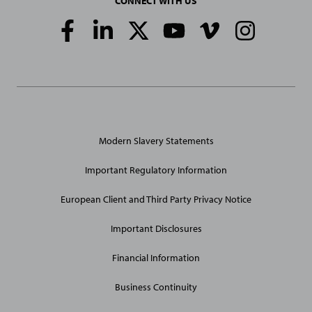
CONNECT WITH US
Social
Media
Links
General
Modern Slavery Statements
Site
Links
Important Regulatory Information
European Client and Third Party Privacy Notice
Important Disclosures
Financial Information
Business Continuity