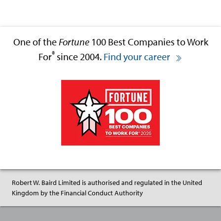
One of the
Fortune
100 Best Companies to Work
®
For
since 2004.
Find your career
Robert W. Baird Limited is authorised and regulated in the United
Kingdom by the Financial Conduct Authority