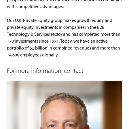
with competitive advantages.
Our U.K. Private Equity group makes growth equity and
private equity investments in companies in the B2B
Technology & Services sector and has completed more than
170 investments since 1971. Today, we have an active
portfolio of $2 billion in combined revenues and more than
14,600 employees globally.
For more information, contact: