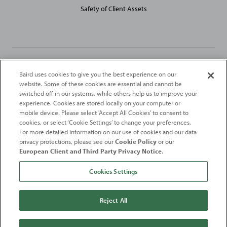
Safety of Client Assets
Baird uses cookies to give you the best experience on our
Robert W. Baird Limited and Baird Capital Partners Europe Limited
website. Some of these cookies are essential and cannot be
are authorised and regulated in the United Kingdom by the
switched off in our systems, while others help us to improve your
Financial Conduct Authority
experience. Cookies are stored locally on your computer or
mobile device. Please select 'Accept All Cookies' to consent to
2026
Robert W. Baird & Co. Incorporated
. The services featured on
cookies, or select ‘Cookie Settings’ to change your preferences.
©
For more detailed information on our use of cookies and our data
this web site may not be available in all jurisdictions or to all
privacy protections, please see our
Cookie Policy
or our
persons/entities.
European Client and Third Party Privacy Notice
.
For more information, please see
Important Disclosures
. Robert W.
Baird & Co. Incorporated.
Member SIPC
.
Cookies Settings
From
Fortune
. ©2026
Fortune
Media IP Limited All rights reserved. Used under
license.
Fortune
and
Fortune
100 Best Companies to Work For® are registered
Reject All
trademarks of
Fortune
Media IP Limited and are used under license
.
Fortune
Magazine and
Fortune
Media (USA) Corporation are not affiliated with,
and do not endorse products or services of, Baird.