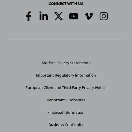
CONNECT WITH US
Social
Media
Links
General
Modern Slavery Statements
Site
Links
Important Regulatory Information
European Client and Third Party Privacy Notice
Important Disclosures
Financial Information
Business Continuity