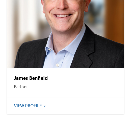
James Benfield
Partner
VIEW PROFILE