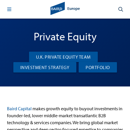
Europe
Private Equity
U.K. PRIVATE EQUITY TEAM
INVESTMENT STRATEGY
PORTFOLIO
Baird Capital
makes growth equity to buyout investments in
founder-led, lower middle-market transatlantic B2B
technology & services companies. We bring global market
perspective and deep sector-focused expertise to companies