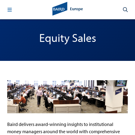
Europe
Equity Sales
Baird delivers award-winning insights to institutional
money managers around the world with comprehensive