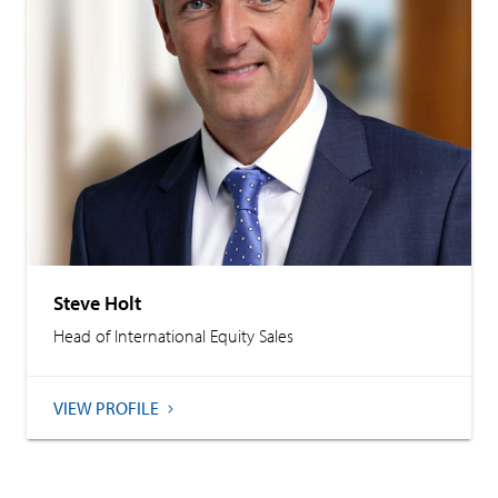
Steve Holt
Head of International Equity Sales
VIEW PROFILE