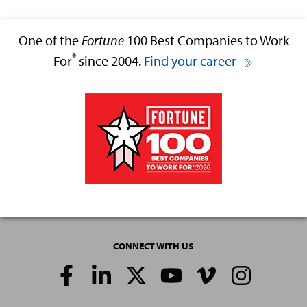
One of the
Fortune
100 Best Companies to Work
®
For
since 2004.
Find your career
CONNECT WITH US
Social
Media
Links