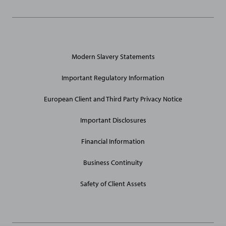
General
Modern Slavery Statements
Site
Links
Important Regulatory Information
European Client and Third Party Privacy Notice
Important Disclosures
Financial Information
Business Continuity
Safety of Client Assets