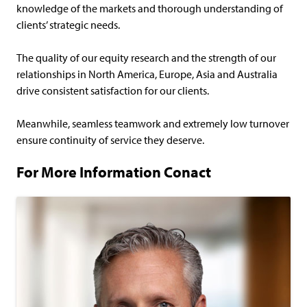
knowledge of the markets and thorough understanding of
clients’ strategic needs.
The quality of our equity research and the strength of our
relationships in North America, Europe, Asia and Australia
drive consistent satisfaction for our clients.
Meanwhile, seamless teamwork and extremely low turnover
ensure continuity of service they deserve.
For More Information Conact