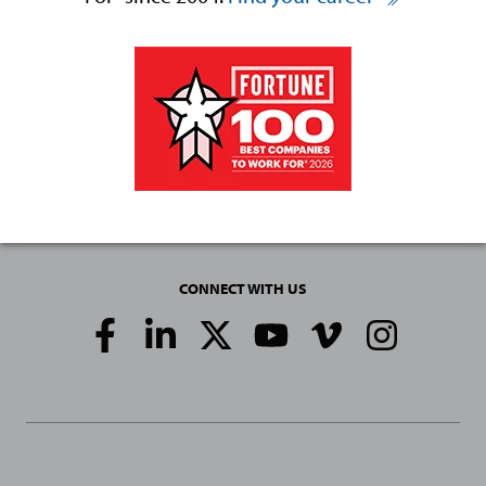
CONNECT WITH US
Social
Media
Links