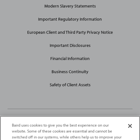
General
Modern Slavery Statements
Site
Links
Important Regulatory Information
European Client and Third Party Privacy Notice
Important Disclosures
Financial Information
Business Continuity
Safety of Client Assets
Baird uses cookies to give you the best experience on our
Robert W. Baird Limited and Baird Capital Partners Europe Limited
website. Some of these cookies are essential and cannot be
are authorised and regulated in the United Kingdom by the
switched off in our systems, while others help us to improve your