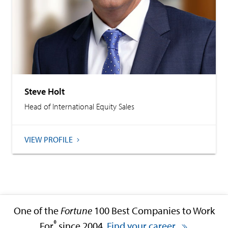
Steve Holt
Head of International Equity Sales
VIEW PROFILE
One of the
Fortune
100 Best Companies to Work
®
For
since 2004.
Find your career