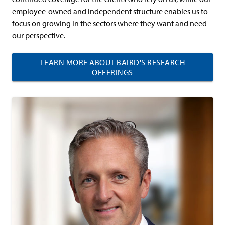
employee-owned and independent structure enables us to
focus on growing in the sectors where they want and need
our perspective.
LEARN MORE ABOUT BAIRD'S RESEARCH
OFFERINGS