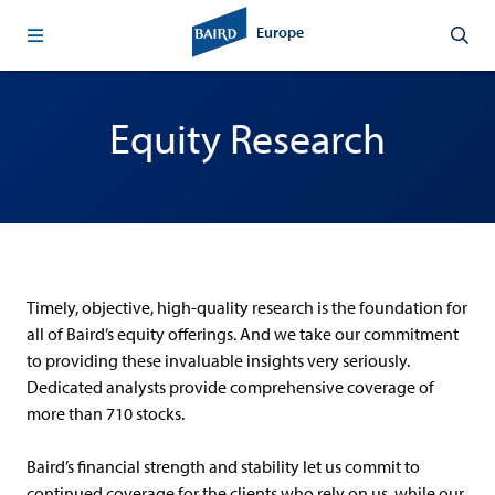
Europe
Equity Research
Timely, objective, high-quality research is the foundation for
all of Baird’s equity offerings. And we take our commitment
to providing these invaluable insights very seriously.
Dedicated analysts provide comprehensive coverage of
more than 710 stocks.
Baird’s financial strength and stability let us commit to
continued coverage for the clients who rely on us, while our