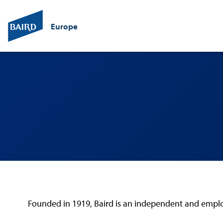
Europe
Founded in 1919, Baird is an independent and employe