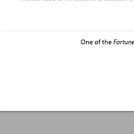
One of the
Fortun