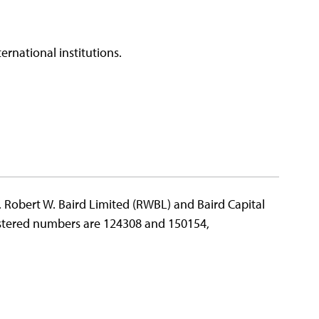
ernational institutions.
e. Robert W. Baird Limited (RWBL) and Baird Capital
gistered numbers are 124308 and 150154,