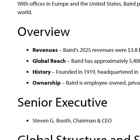
With offices in Europe and the United States, Baird 
world.
Overview
Revenues
– Baird’s 2025 revenues were $3.8 b
Global Reach
– Baird has approximately 5,40
History
– Founded in 1919, headquartered in 
Ownership
– Baird is employee-owned, priva
Senior Executive
Steven G. Booth, Chairman & CEO
Global Structure and 