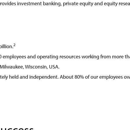
provides investment banking, private equity and equity rese
2
illion.
0 employees and operating resources working from more tha
Milwaukee, Wisconsin, USA.
tely held and independent. About 80% of our employees own
Success