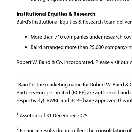
Institutional Equities & Research
Baird’s Institutional Equities & Research team deliver
More than 710 companies under research co
Baird arranged more than 25,000 company-inv
Robert W. Baird & Co. Incorporated. Please visit our 
“Baird” is the marketing name for Robert W. Baird & C
Partners Europe Limited (BCPE) are authorized and 
respectively). RWBL and BCPE have approved this inf
1
Assets as of 31 December 2025.
2
Financial results do not reflect the consolidation of