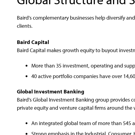
Baird’s complementary businesses help diversify an
clients.
Baird Capital
Baird Capital makes growth equity to buyout invest
More than 35 investment, operating and suppo
40 active portfolio companies have over 14,6
Global Investment Banking
Baird’s Global Investment Banking group provides c
private equity and venture capital firms around the 
An integrated global team of more than 545 a
Strong emphasis in the Industrial, Consumer, 