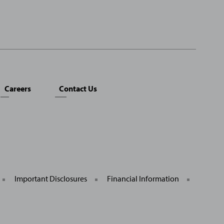
Careers
Contact Us
Important Disclosures
Financial Information