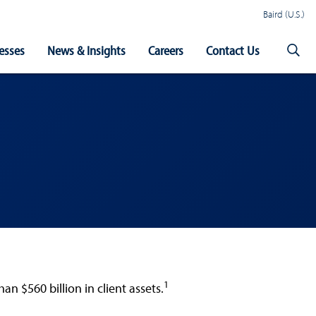
Baird (U.S.)
esses
News & Insights
Careers
Contact Us
1
 $560 billion in client assets.