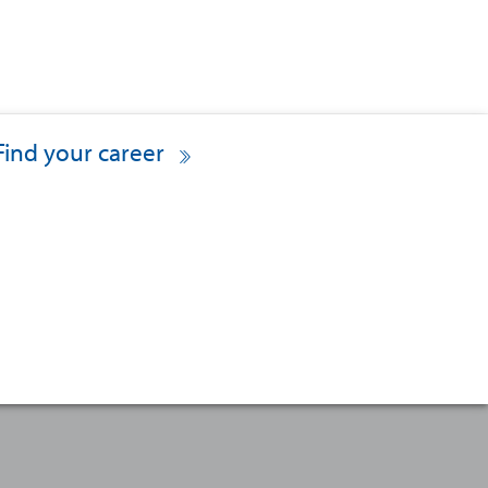
Find your career