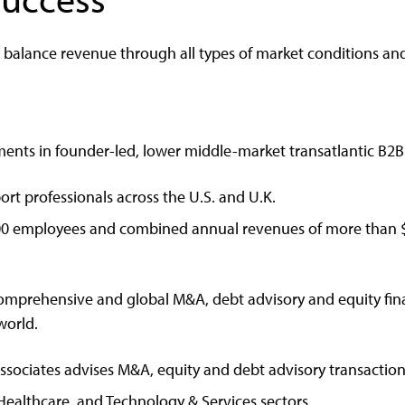
d balance revenue through all types of market conditions an
ments in founder-led, lower middle-market transatlantic B2
rt professionals across the U.S. and U.K.
00 employees and combined annual revenues of more than $2
omprehensive and global M&A, debt advisory and equity fin
world.
ssociates advises M&A, equity and debt advisory transactio
Healthcare, and Technology & Services sectors.