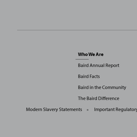
Sitemap
Who We Are
Menu
Baird Annual Report
Baird Facts
Baird in the Community
The Baird Difference
Modern Slavery Statements
Important Regulator