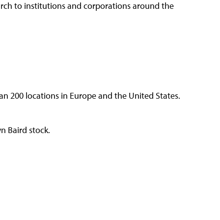
arch to institutions and corporations around the
n 200 locations in Europe and the United States.
 Baird stock.