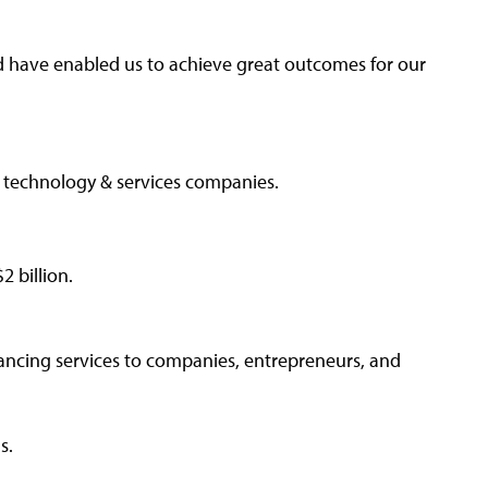
d have enabled us to achieve great outcomes for our
B technology & services companies.
 billion.
ancing services to companies, entrepreneurs, and
ns.