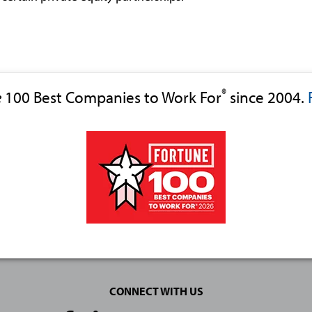
®
e
100 Best Companies to Work For
since 2004.
CONNECT WITH US