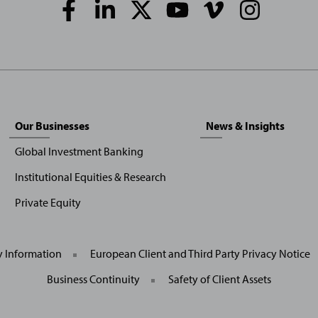
Social
Media
Links
Our Businesses
News & Insights
Global Investment Banking
Institutional Equities & Research
Private Equity
General
y Information
European Client and Third Party Privacy Notice
Site
Links
Business Continuity
Safety of Client Assets