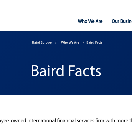
Main
Who We Are
Our Busin
Navigation
Baird Europe
Who We Are
Baird Facts
Baird Facts
e-owned international financial services firm with more than