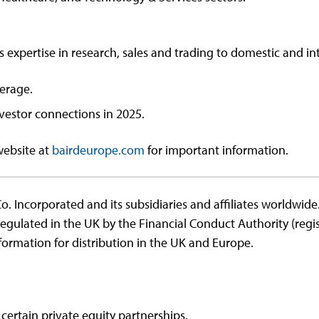
s expertise in research, sales and trading to domestic and int
verage.
estor connections in 2025.
website at
bairdeurope.com
for important information.
o. Incorporated and its subsidiaries and affiliates worldwid
regulated in the UK by the Financial Conduct Authority (re
ormation for distribution in the UK and Europe.
 certain private equity partnerships.