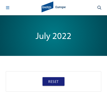
Europe
July 2022
RESET