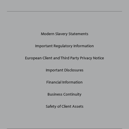
General
Modern Slavery Statements
Site
Links
Important Regulatory Information
European Client and Third Party Privacy Notice
Important Disclosures
Financial Information
Business Continuity
Safety of Client Assets