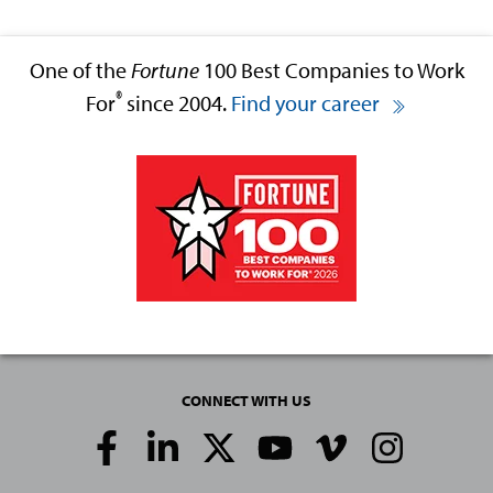
One of the
Fortune
100 Best Companies to Work
®
For
since 2004.
Find your career
CONNECT WITH US
Social
Media
Links