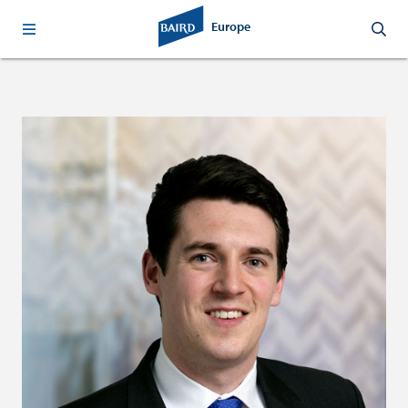
Europe