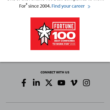
®
For
since 2004.
Find your career
CONNECT WITH US
Social
Media
Links