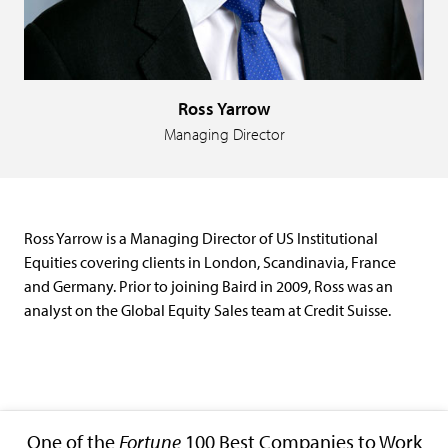
Ross Yarrow
Managing Director
Ross Yarrow is a Managing Director of US Institutional
Equities covering clients in London, Scandinavia, France
and Germany. Prior to joining Baird in 2009, Ross was an
analyst on the Global Equity Sales team at Credit Suisse.
One of the
Fortune
100 Best Companies to Work