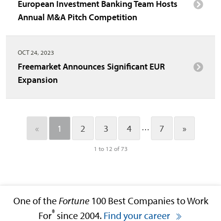
European Investment Banking Team Hosts
Annual M&A Pitch Competition
OCT 24, 2023
Freemarket Announces Significant EUR
Expansion
…
«
1
2
3
4
7
»
1 to 12 of 73
One of the
Fortune
100 Best Companies to Work
®
For
since 2004.
Find your career