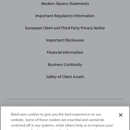
Modern Slavery Statements
Site
Links
Important Regulatory Information
European Client and Third Party Privacy Notice
Important Disclosures
Financial Information
Business Continuity
Safety of Client Assets
Baird uses cookies to give you the best experience on our
Robert W. Baird Limited and Baird Capital Partners Europe Limited
website. Some of these cookies are essential and cannot be
are authorised and regulated in the United Kingdom by the
switched off in our systems, while others help us to improve your