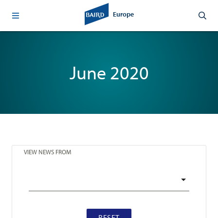
Europe
June 2020
VIEW NEWS FROM
RESET