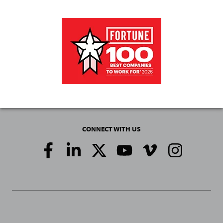
CONNECT WITH US
Social
Media
Links
General