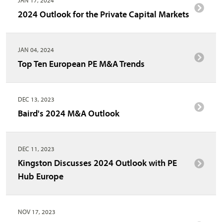
2024 Outlook for the Private Capital Markets
JAN 04, 2024
Top Ten European PE M&A Trends
DEC 13, 2023
Baird's 2024 M&A Outlook
DEC 11, 2023
Kingston Discusses 2024 Outlook with PE
Hub Europe
NOV 17, 2023