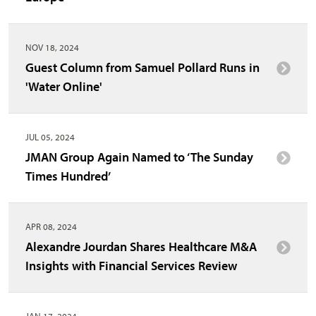
NOV 18, 2024
Guest Column from Samuel Pollard Runs in
'Water Online'
JUL 05, 2024
JMAN Group Again Named to ‘The Sunday
Times Hundred’
APR 08, 2024
Alexandre Jourdan Shares Healthcare M&A
Insights with Financial Services Review
JAN 17, 2024