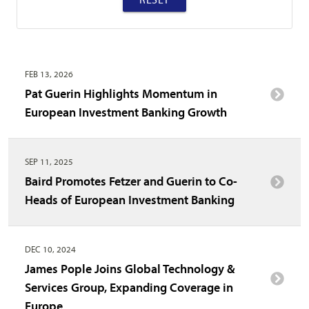
FEB 13, 2026
Pat Guerin Highlights Momentum in
European Investment Banking Growth
SEP 11, 2025
Baird Promotes Fetzer and Guerin to Co-
Heads of European Investment Banking
DEC 10, 2024
James Pople Joins Global Technology &
Services Group, Expanding Coverage in
Europe