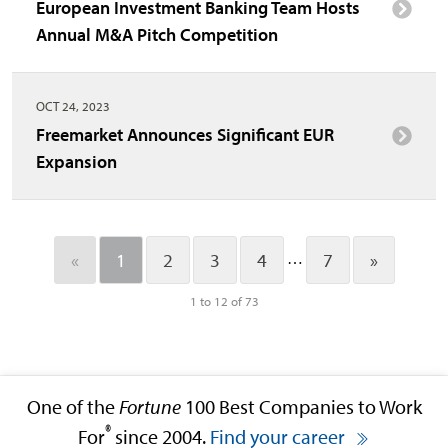
European Investment Banking Team Hosts
Annual M&A Pitch Competition
OCT 24, 2023
Freemarket Announces Significant EUR
Expansion
…
«
1
2
3
4
7
»
1 to 12 of 73
One of the
Fortune
100 Best Companies to Work
®
For
since 2004.
Find your career