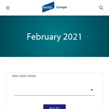
Europe
February 2021
VIEW NEWS FROM
RESET