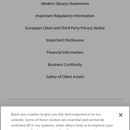
Modern Slavery Statements
Site
Links
Important Regulatory Information
European Client and Third Party Privacy Notice
Important Disclosures
Financial Information
Business Continuity
Safety of Client Assets
Baird uses cookies to give you the best experience on our
Robert W. Baird Limited and Baird Capital Partners Europe Limited
website. Some of these cookies are essential and cannot be
are authorised and regulated in the United Kingdom by the
switched off in our systems, while others help us to improve your