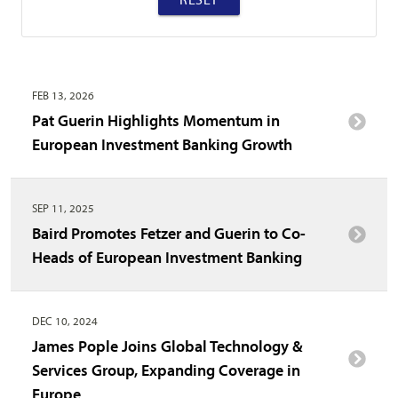
FEB 13, 2026
Pat Guerin Highlights Momentum in
European Investment Banking Growth
SEP 11, 2025
Baird Promotes Fetzer and Guerin to Co-
Heads of European Investment Banking
DEC 10, 2024
James Pople Joins Global Technology &
Services Group, Expanding Coverage in
Europe