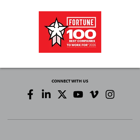
CONNECT WITH US
Social
Media
Links
General