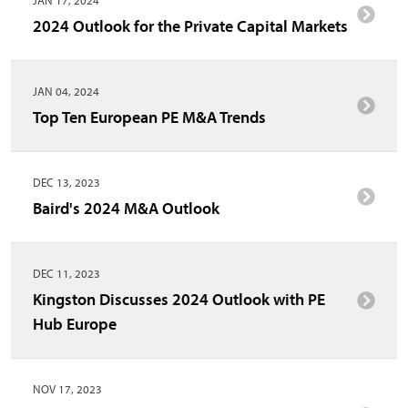
2024 Outlook for the Private Capital Markets
JAN 04, 2024
Top Ten European PE M&A Trends
DEC 13, 2023
Baird's 2024 M&A Outlook
DEC 11, 2023
Kingston Discusses 2024 Outlook with PE
Hub Europe
NOV 17, 2023