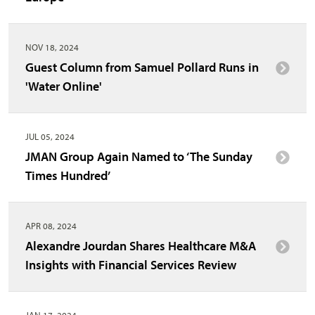
NOV 18, 2024
Guest Column from Samuel Pollard Runs in
'Water Online'
JUL 05, 2024
JMAN Group Again Named to ‘The Sunday
Times Hundred’
APR 08, 2024
Alexandre Jourdan Shares Healthcare M&A
Insights with Financial Services Review
JAN 17, 2024